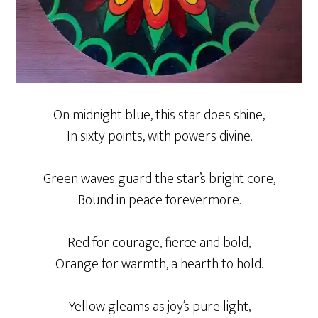
On midnight blue, this star does shine,
In sixty points, with powers divine.
Green waves guard the star’s bright core,
Bound in peace forevermore.
Red for courage, fierce and bold,
Orange for warmth, a hearth to hold.
Yellow gleams as joy’s pure light,