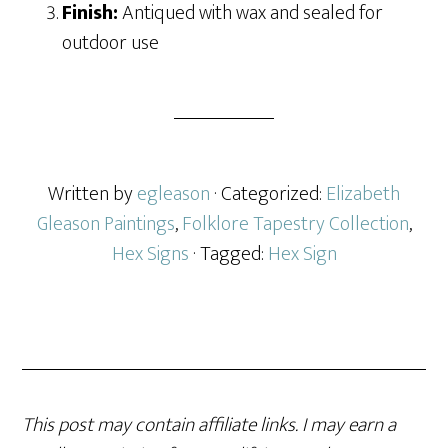
Finish:
Antiqued with wax and sealed for
outdoor use
Written by
egleason
· Categorized:
Elizabeth
Gleason Paintings
,
Folklore Tapestry Collection
,
Hex Signs
· Tagged:
Hex Sign
This post may contain affiliate links. I may earn a