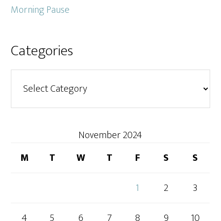
Morning Pause
Categories
Categories
November 2024
M
T
W
T
F
S
S
1
2
3
4
5
6
7
8
9
10