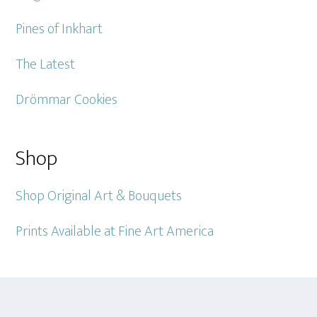
Pines of Inkhart
The Latest
Drömmar Cookies
Shop
Shop Original Art & Bouquets
Prints Available at Fine Art America
Footer