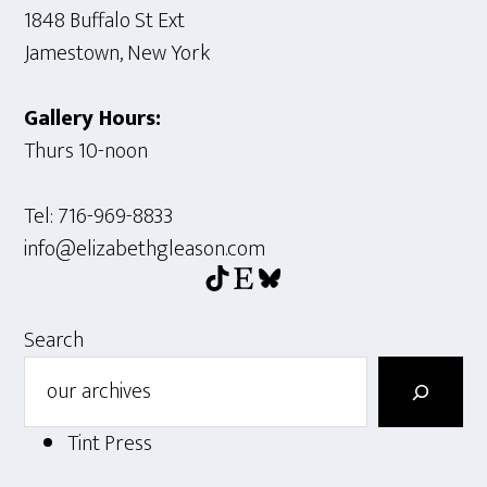
1848 Buffalo St Ext
Jamestown, New York
Gallery Hours:
Thurs 10-noon
Tel: 716-969-8833
info@elizabethgleason.com
TikTok
Etsy
Bluesky
Search
Tint Press