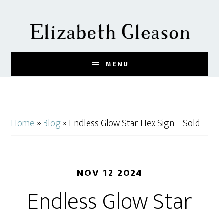
Skip
Skip
Skip
to
to
to
main
primary
footer
content
sidebar
MENU
Home
»
Blog
»
Endless Glow Star Hex Sign – Sold
NOV 12 2024
Endless Glow Star