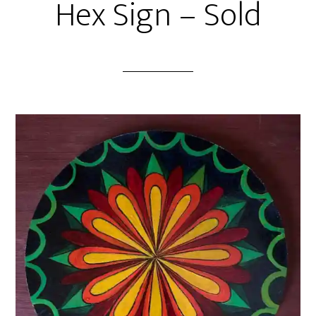
Hex Sign – Sold