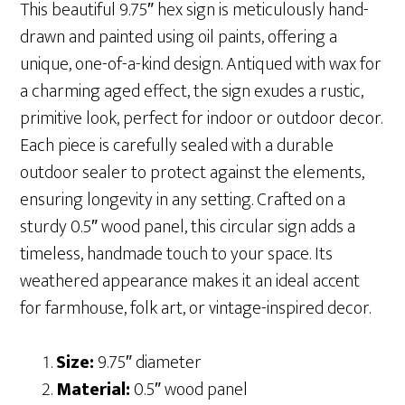
This beautiful 9.75″ hex sign is meticulously hand-
drawn and painted using oil paints, offering a
unique, one-of-a-kind design. Antiqued with wax for
a charming aged effect, the sign exudes a rustic,
primitive look, perfect for indoor or outdoor decor.
Each piece is carefully sealed with a durable
outdoor sealer to protect against the elements,
ensuring longevity in any setting. Crafted on a
sturdy 0.5″ wood panel, this circular sign adds a
timeless, handmade touch to your space. Its
weathered appearance makes it an ideal accent
for farmhouse, folk art, or vintage-inspired decor.
Size:
9.75″ diameter
Material:
0.5″ wood panel