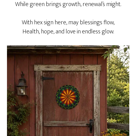
While green brings growth, renewal’s might.
With hex sign here, may blessings flow,
Health, hope, and love in endless glow.