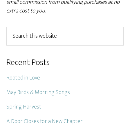
small commission from qualifying purchases at no
extra cost to you.
Primary
Search
this
Sidebar
website
Recent Posts
Rooted in Love
May Birds & Morning Songs
Spring Harvest
A Door Closes for a New Chapter