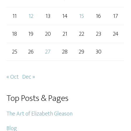
11
12
13
14
15
16
17
18
19
20
21
22
23
24
25
26
27
28
29
30
« Oct
Dec »
Top Posts & Pages
The Art of Elizabeth Gleason
Blog