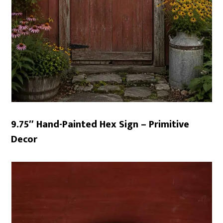
9.75″ Hand-Painted Hex Sign – Primitive
Decor