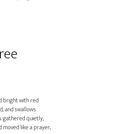
ree
 bright with red
ed, and swallows
ls gathered quietly,
 moved like a prayer,