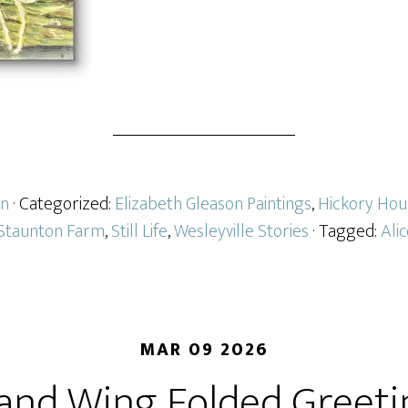
on
· Categorized:
Elizabeth Gleason Paintings
,
Hickory Hou
Staunton Farm
,
Still Life
,
Wesleyville Stories
· Tagged:
Ali
MAR 09 2026
 and Wing Folded Greeti