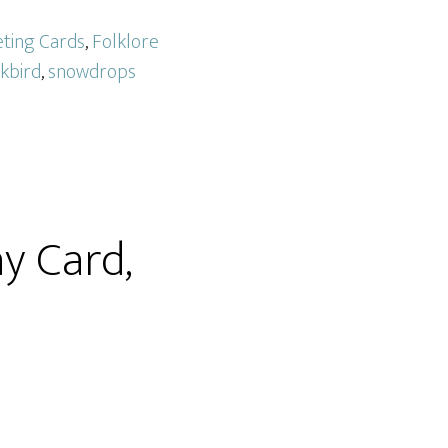
eting Cards
,
Folklore
kbird
,
snowdrops
y Card,