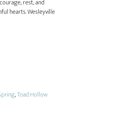
courage, rest, and
ful hearts. Wesleyville
Spring
,
Toad Hollow