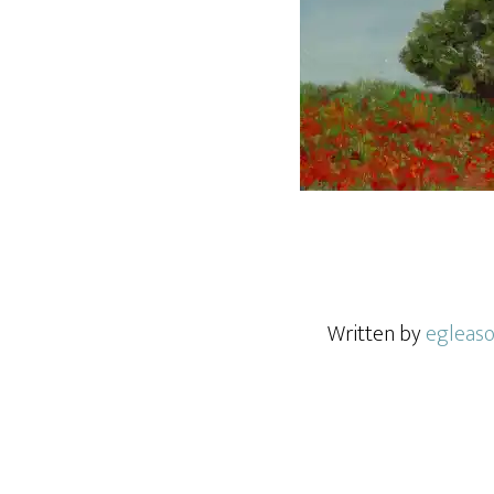
Written by
egleas