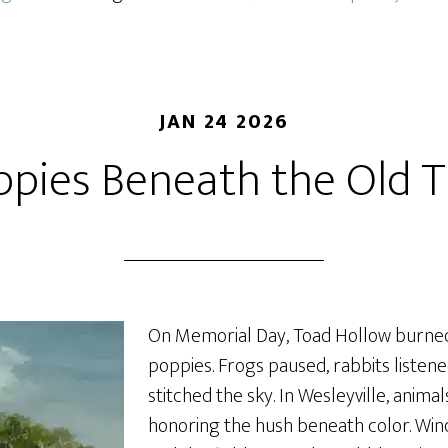
JAN 24 2026
ppies Beneath the Old T
On Memorial Day, Toad Hollow burned
poppies. Frogs paused, rabbits listen
stitched the sky. In Wesleyville, anima
honoring the hush beneath color. Wind