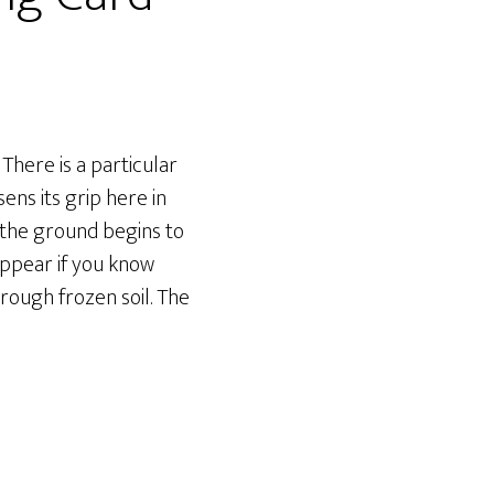
here is a particular
ns its grip here in
 the ground begins to
 appear if you know
rough frozen soil. The