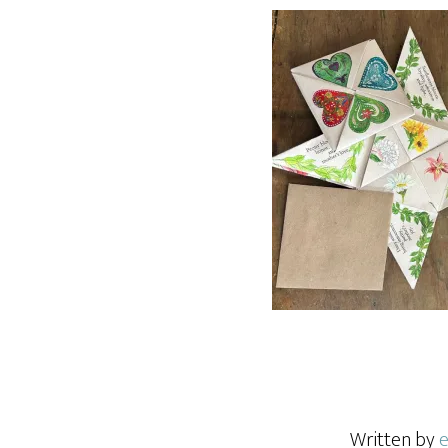
Written by
e