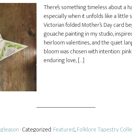
There’s something timeless about a 
especially when it unfolds like a little
Victorian folded Mother’s Day card be
gouache painting in my studio, inspired
heirloom valentines, and the quiet la
bloom was chosen with intention: pink
enduring love, […]
gleason
· Categorized:
Featured
,
Folklore Tapestry Colle