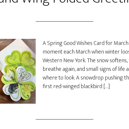
A Spring Good Wishes Card for March T
moment each March when winter loose
Western New York. The snow softens,
breathe again, and small signs of life
where to look. A snowdrop pushing th
first red-winged blackbird […]