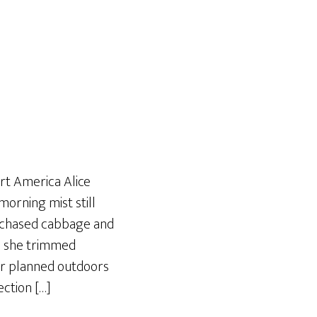
Art America Alice
orning mist still
urchased cabbage and
e she trimmed
er planned outdoors
ection […]