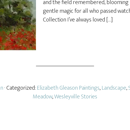
and the field remembered, blooming 
gentle magic for all who passed watch
Collection I’ve always loved […]
on
· Categorized:
Elizabeth Gleason Paintings
,
Landscape
,
Meadow
,
Wesleyville Stories