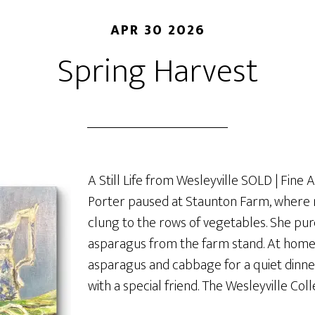
APR 30 2026
Spring Harvest
A Still Life from Wesleyville SOLD | Fine 
Porter paused at Staunton Farm, where m
clung to the rows of vegetables. She p
asparagus from the farm stand. At hom
asparagus and cabbage for a quiet dinn
with a special friend. The Wesleyville Coll