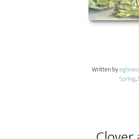
Written by
egleas
Spring
,
Clover