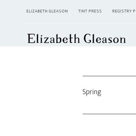
Skip
Skip
ELIZABETH GLEASON
TINT PRESS
REGISTRY 
to
to
main
footer
content
Spring