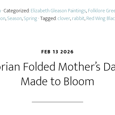
n
· Categorized:
Elizabeth Gleason Paintings
,
Folklore Gre
ion
,
Season
,
Spring
· Tagged:
clover
,
rabbit
,
Red Wing Blac
FEB 13 2026
orian Folded Mother’s Da
Made to Bloom