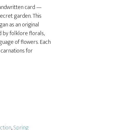
handwritten card —
 secret garden. This
gan as an original
 by folklore florals,
nguage of flowers. Each
 carnations for
ction
,
Spring