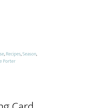
se
,
Recipes
,
Season
,
ce Porter
ng Card