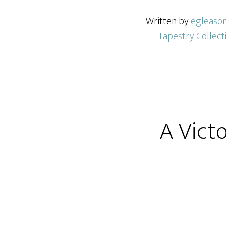
Written by
egleaso
Tapestry Collect
A Vict