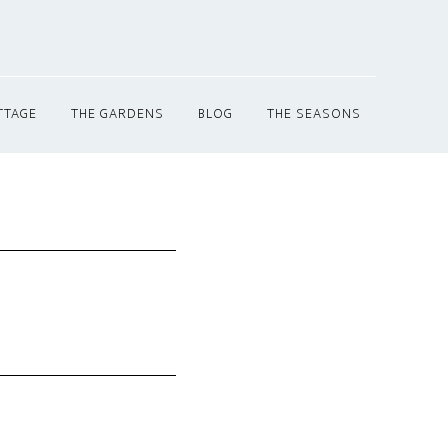
TTAGE
THE GARDENS
BLOG
THE SEASONS