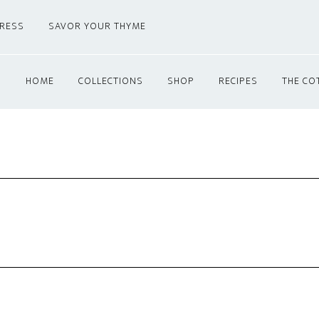
PRESS
SAVOR YOUR THYME
HOME
COLLECTIONS
SHOP
RECIPES
THE CO